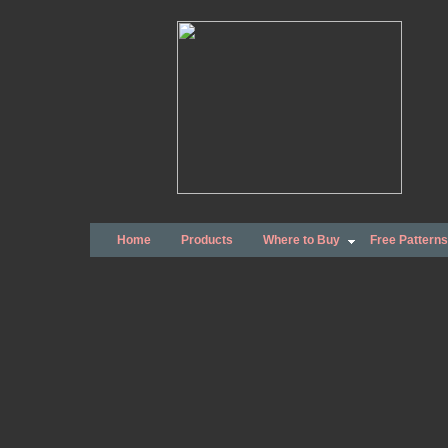
Home
Products
Where to Buy
Free Patterns