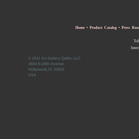
Home
•
Product Catalog
•
Press Ro
Tol
Inter
© 2011 Art Gallery Quilts, LLC
3804 N 29th Avenue
Hollywood, FL 33020
USA