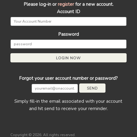
Please log-in or
register
for a new account.
Account ID
Password
Forgot your user account number or password?
Simply fill-in the email associated with your account
and hit send to receive your reminder.
Copyright ©
2026. All rights reserved.