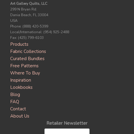
Art Gallery Quilts, LLC
299 N Bryan Rd.
Dania Beach, FL 33004
USA
Phone: (888) 420-5399
Local/International: (954) 925-2488
Fax: (425) 799-6103
Products
Fabric Collections
Curated Bundles
Free Patterns
Where To Buy
Inspiration
Lookbooks
Blog
FAQ
Contact
About Us
Retailer Newsletter