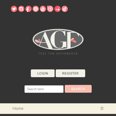
LOGIN
REGISTER
Home
☰