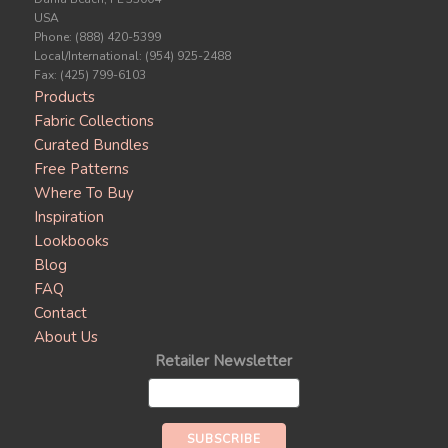
USA
Phone: (888) 420-5399
Local/International: (954) 925-2488
Fax: (425) 799-6103
Products
Fabric Collections
Curated Bundles
Free Patterns
Where To Buy
Inspiration
Lookbooks
Blog
FAQ
Contact
About Us
Retailer Newsletter