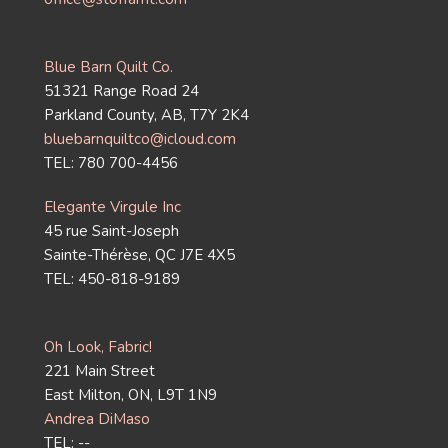
Blue Barn Quilt Co.
51321 Range Road 24
Parkland County, AB, T7Y 2K4
bluebarnquiltco@icloud.com
TEL: 780 700-4456
Elegante Virgule Inc
45 rue Saint-Joseph
Sainte-Thérèse, QC J7E 4X5
TEL: 450-818-9189
Oh Look, Fabric!
221 Main Street
East Milton, ON, L9T 1N9
Andrea DiMaso
TEL: --