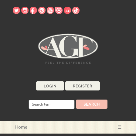
LOGIN
REGISTER
Home
☰