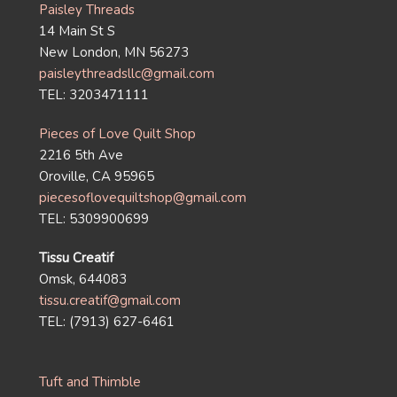
Paisley Threads
14 Main St S
New London, MN 56273
paisleythreadsllc@gmail.com
TEL: 3203471111
Pieces of Love Quilt Shop
2216 5th Ave
Oroville, CA 95965
piecesoflovequiltshop@gmail.com
TEL: 5309900699
Tissu Creatif
Omsk, 644083
tissu.creatif@gmail.com
TEL: (7913) 627-6461
Tuft and Thimble