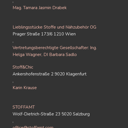
,
Mag. Tamara Jasmin Drabek
Lieblingsstücke Stoffe und Nähzubehör OG
Prager Straße 173/6 1210 Wien
,
Vertretungsberechtigte Gesellschafter: Ing.
Helga Wagner, DI Barbara Sadlo
Stoff&Chic
Ankershofenstraße 2 9020 Klagenfurt
,
Karin Krause
STOFFAMT
Wolf-Dietrich-Straße 23 5020 Salzburg
,
office@stoffamt.com