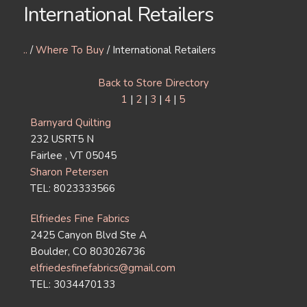
International Retailers
..
/
Where To Buy
/ International Retailers
Back to Store Directory
1
|
2
|
3
|
4
|
5
Barnyard Quilting
232 USRT5 N
Fairlee , VT 05045
Sharon Petersen
TEL: 8023333566
Elfriedes Fine Fabrics
2425 Canyon Blvd Ste A
Boulder, CO 803026736
elfriedesfinefabrics@gmail.com
TEL: 3034470133