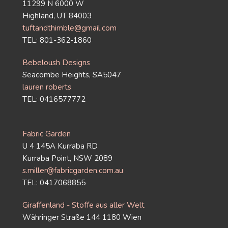
11299 N 6000 W
Highland, UT 84003
tuftandthimble@gmail.com
TEL: 801-362-1860
Bebeloush Designs
Seacombe Heights, SA5047
lauren roberts
TEL: 0416577772
Fabric Garden
U 4 145A Kurraba RD
Kurraba Point, NSW 2089
s.miller@fabricgarden.com.au
TEL: 0417068855
Giraffenland - Stoffe aus aller Welt
Währinger Straße 144 1180 Wien