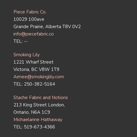
Piece Fabric Co.
10029 100ave
Grande Prairie, Alberta T8V 0V2
info@piecefabric.co
TEL: --
Smoking Lily
1221 Wharf Street
Victoria, BC V8W 1T9
Aimee@smokinglily.com
TEL: 250-382-5164
Stache Fabric and Notions
213 King Street London,
Ontario, N6A 1C9
Michaelanne Hathaway
TEL: 519-673-4366