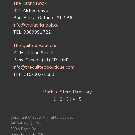
The Fabric Nook
311 Aldred drive
Port Perry , Ontario L9L 1B6
info@thefabricnook.ca
TEL: 9069991722
The Quilted Boutique
71 Hitchman Street
Paris, Canada (+1) N3L0M1
info@thequiltedboutique.com
TEL: 519-302-1560
Back to Store Directory
1
|
2
|
3
|
4
|
5
Copyright ©
2026. All rights reserved.
Art Gallery Quilts, LLC
299 N Bryan Rd.
Dania Beach, FL 33004