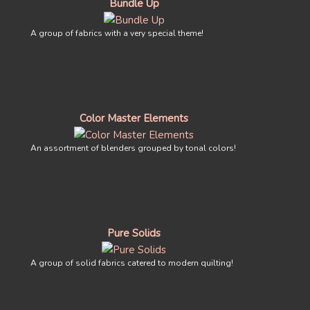
Bundle Up
A group of fabrics with a very special theme!
Color Master Elements
An assortment of blenders grouped by tonal colors!
Pure Solids
A group of solid fabrics catered to modern quilting!