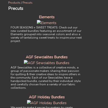
Products
/
Precuts
Precuts
Elements
FOUR SEASONS + SWEET TREATS. Check out our
new curated bundles featuring an assortment of our
Elements grouped into seasonal colors and also a
variety of tantalizing sweet treats to inspire your next
project.
AGF Sewcialites Bundles
AGF Sewcialites is a collective of creative minds, a
group of passionate makers sharing their passion
for quilting & their creative ideas to inspire others in
the community. Each of our Sewcialites have a
handpicked bundle, curated by their individual style
and carefully chosen from a variety of our fabric
collections.
AGF Holiday Bundles
We want to make it easier for makers to create