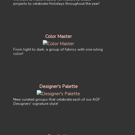
projects to celebrate Holidays throughout the year!
Color Master
From light to dark, a group of fabrics with one ruling
color!
Designer's Palette
New curated groups that celebrate each of our AGF
Designers' signature style!