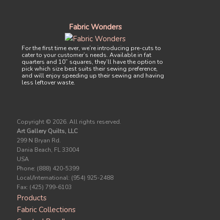
Fabric Wonders
For the first time ever, we’re introducing pre-cuts to
cater to your customer’s needs. Available in fat
quarters and 10” squares, they’ll have the option to
pick which size best suits their sewing preference,
and will enjoy speeding up their sewing and having
less leftover waste.
Copyright ©
2026. All rights reserved.
Art Gallery Quilts, LLC
299 N Bryan Rd.
Dania Beach, FL 33004
USA
Phone: (888) 420-5399
Local/International: (954) 925-2488
Fax: (425) 799-6103
Products
Fabric Collections