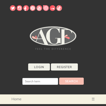
LOGIN
REGISTER
Home
☰