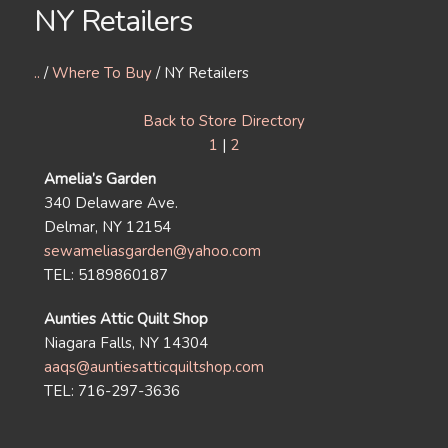
NY Retailers
..
/
Where To Buy
/ NY Retailers
Back to Store Directory
1
|
2
Amelia’s Garden
340 Delaware Ave.
Delmar, NY 12154
sewameliasgarden@yahoo.com
TEL: 5189860187
Aunties Attic Quilt Shop
Niagara Falls, NY 14304
aaqs@auntiesatticquiltshop.com
TEL: 716-297-3636