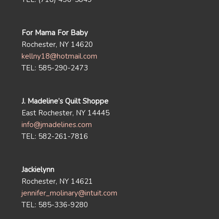
For Mama For Baby
Rochester, NY 14620
kellny18@hotmail.com
TEL: 585-290-2473
J. Madeline’s Quilt Shoppe
East Rochester, NY 14445
info@jmadelines.com
TEL: 582-261-7816
Jackielynn
Rochester, NY 14621
jennifer_molinary@intuit.com
TEL: 585-336-9280