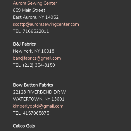
Aurora Sewing Center
659 Main Street
East Aurora, NY 14052
scottp@aurorasewingcenter.com
TEL: 7166522811
B&J Fabrics
New York, NY 10018
bandjfabrics@gmail.com
TEL: (212) 354-8150
Bow Button Fabrics
22128 RIVERBEND DR W
WATERTOWN, NY 13601
kimberlydolci@gmail.com
TEL: 4157065875
Calico Gals