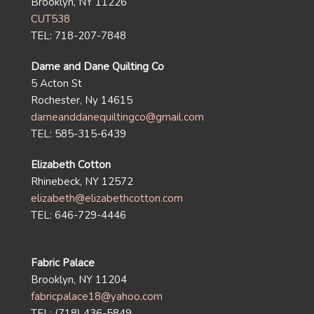
Brooklyn, NY 11226
CUT538
TEL: 718-207-7848
Dame and Dane Quilting Co
5 Acton St
Rochester, Ny 14615
dameanddanequiltingco@gmail.com
TEL: 585-315-6439
Elizabeth Cotton
Rhinebeck, NY 12572
elizabeth@elizabethcotton.com
TEL: 646-729-4446
Fabric Palace
Brooklyn, NY 11204
fabricpalace18@yahoo.com
TEL: (718) 436-5849