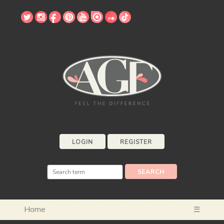
LOGIN
REGISTER
Home
☰