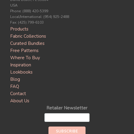
USA
Phone: (888) 420-5399
Local/International: (954) 925-2488
Fax: (425) 799-6103
Products
Fabric Collections
Curated Bundles
Free Patterns
Where To Buy
Inspiration
Lookbooks
Blog
FAQ
Contact
About Us
Retailer Newsletter