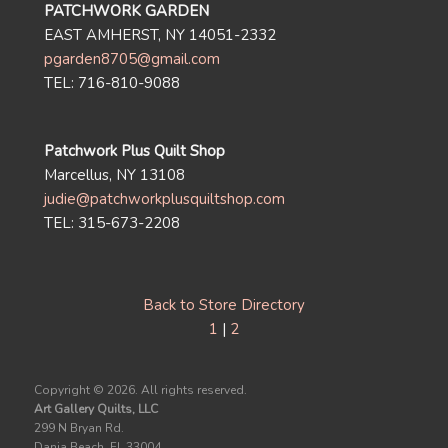
PATCHWORK GARDEN
EAST AMHERST, NY 14051-2332
pgarden8705@gmail.com
TEL: 716-810-9088
Patchwork Plus Quilt Shop
Marcellus, NY 13108
judie@patchworkplusquiltshop.com
TEL: 315-673-2208
Back to Store Directory
1
|
2
Copyright ©
2026. All rights reserved.
Art Gallery Quilts, LLC
299 N Bryan Rd.
Dania Beach, FL 33004