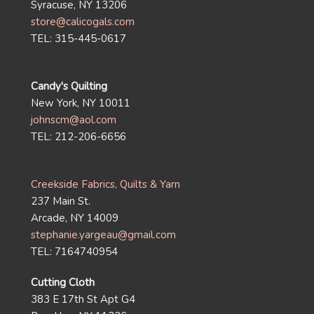
Syracuse, NY 13206
store@calicogals.com
TEL: 315-445-0617
Candy's Quilting
New York, NY 10011
johnscm@aol.com
TEL: 212-206-6656
Creekside Fabrics, Quilts & Yarn
237 Main St.
Arcade, NY 14009
stephanie.yargeau@gmail.com
TEL: 7164740954
Cutting Cloth
383 E 17th St Apt G4