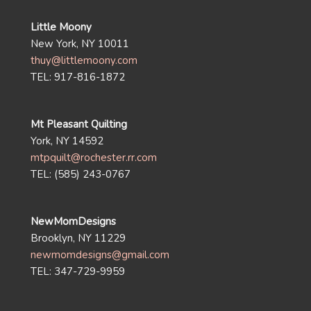
Little Moony
New York, NY 10011
thuy@littlemoony.com
TEL: 917-816-1872
Mt Pleasant Quilting
York, NY 14592
mtpquilt@rochester.rr.com
TEL: (585) 243-0767
NewMomDesigns
Brooklyn, NY 11229
newmomdesigns@gmail.com
TEL: 347-729-9959