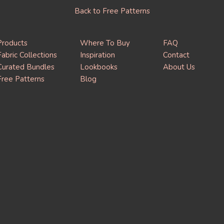
Back to Free Patterns
Products
Where To Buy
FAQ
Fabric Collections
Inspiration
Contact
Curated Bundles
Lookbooks
About Us
Free Patterns
Blog