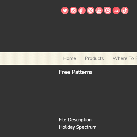
Home
Products
Where To 
Free Patterns
File Description
Holiday Spectrum