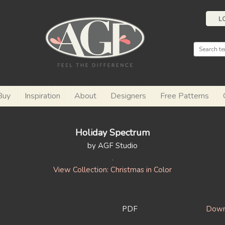
L
Buy
Inspiration
About
Designers
Free Patterns
Holiday Spectrum
by AGF Studio
View Collection: Christmas in Color
PDF
Down