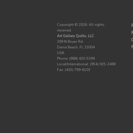
Copyright ©
2026. All rights
reserved.
Art Gallery Quilts, LLC
299 N Bryan Rd.
Dania Beach, FL 33004
USA
Phone: (888) 420-5399
Local/International: (954) 925-2488
Fax: (425) 799-6103