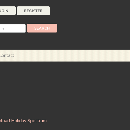
OGIN
REGISTER
Contact
load Holiday Spectrum