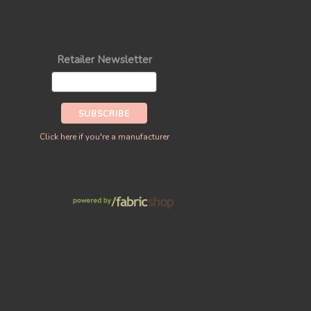
Retailer Newsletter
Click here if you're a manufacturer