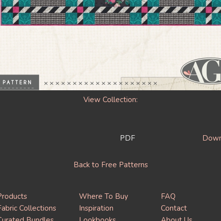
View Collection:
PDF
Downl
Back to Free Patterns
Products
Where To Buy
FAQ
Fabric Collections
Inspiration
Contact
Curated Bundles
Lookbooks
About Us