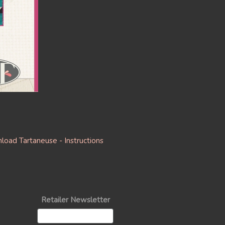
oad Tartaneuse - Instructions
Retailer Newsletter