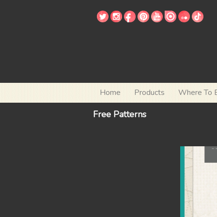
Home
Products
Where To 
Free Patterns