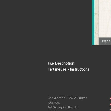
File Description
Tartaneuse - Instructions
Copyright ©
2026. All rights
reserved.
Art Gallery Quilts, LLC