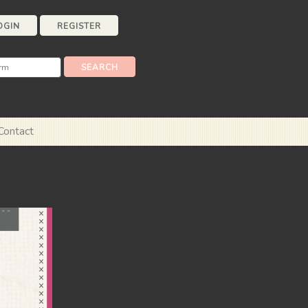
OGIN
REGISTER
Contact