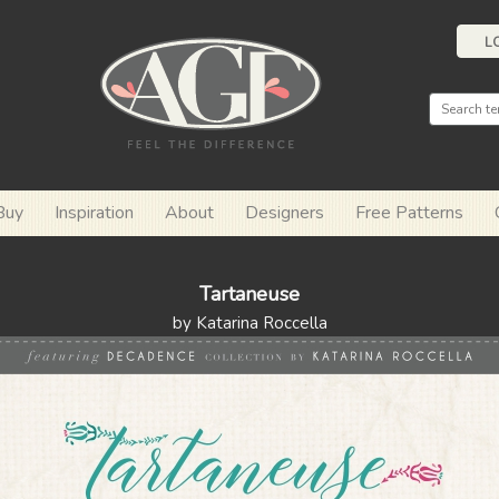
L
Buy
Inspiration
About
Designers
Free Patterns
Tartaneuse
by Katarina Roccella